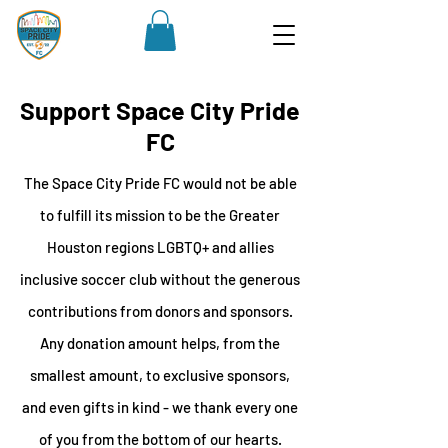
Support Space City Pride
FC
The Space City Pride FC would not be able
to fulfill its mission to be the Greater
Houston regions LGBTQ+ and allies
inclusive soccer club without the generous
contributions from donors and sponsors.
Any donation amount helps, from the
smallest amount, to exclusive sponsors,
and even gifts in kind - we thank every one
of you from the bottom of our hearts.