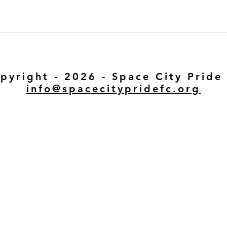
pyright - 2026 - Space City Pride
info@spacecitypridefc.org