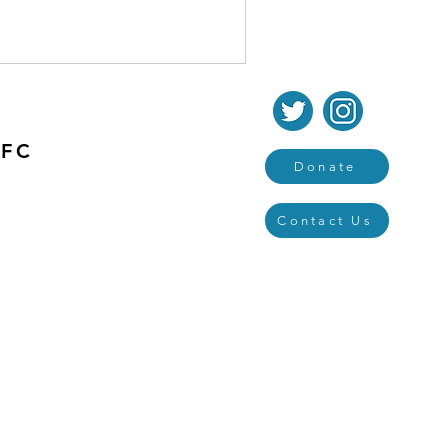
 FC
Donate
Contact Us