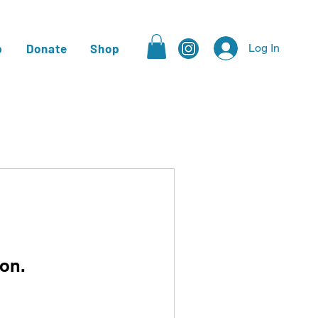
p
Donate
Shop
Log In
on.