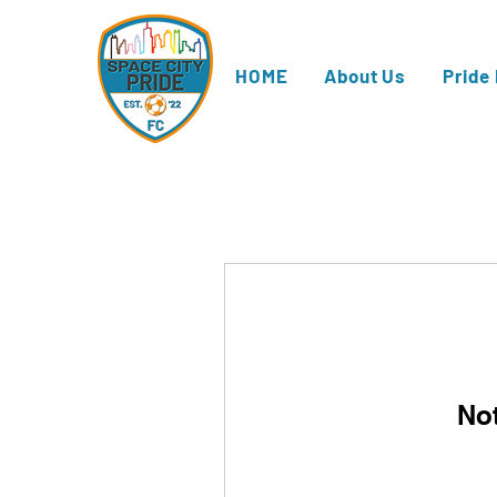
HOME
About Us
Pride
No