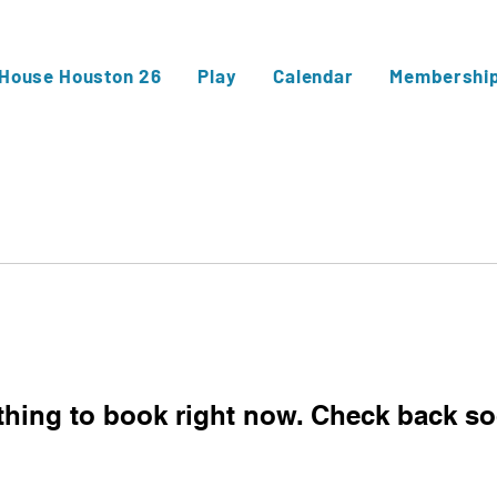
 House Houston 26
Play
Calendar
Membershi
thing to book right now. Check back so