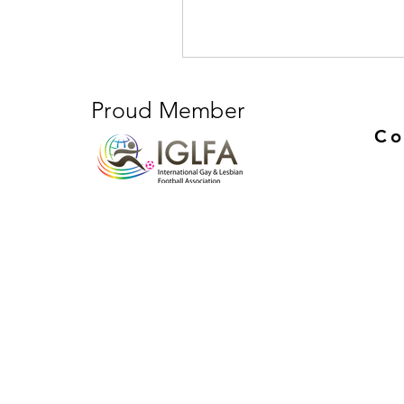
Proud Member
Co