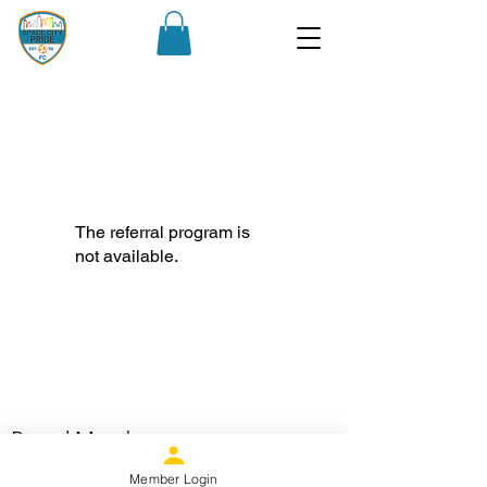
The referral program is
not available.
Proud Member
Member Login