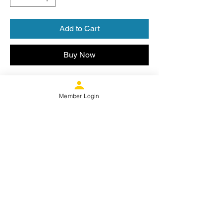
Add to Cart
Buy Now
Moisture wicking heather poly blend
with PRIDE FC SOCCER on chest and
Member Login
SCPFC logo on rear neck tag.
Product Specs
Ultra breathability meets an excellent
Sizing Info
snag-resistant, heathered appearance.
3.8-ounce, 100% polyester jersey
Set-in sleeves
Size
Chest (in.)
XS
32-34
Proud Member