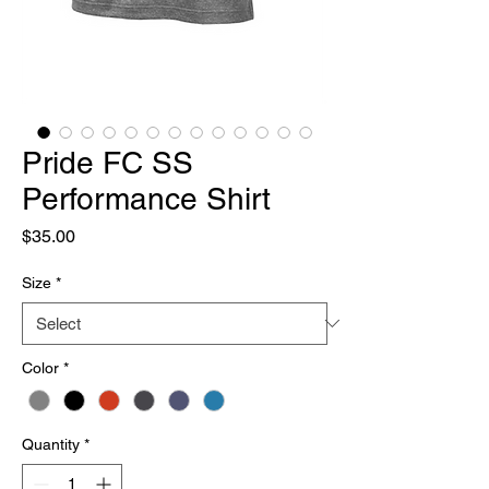
Pride FC SS
Performance Shirt
Price
$35.00
Size
*
Color
*
Quantity
*