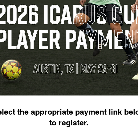
lect the appropriate payment link be
to register.