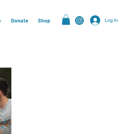
p
Donate
Shop
Log In