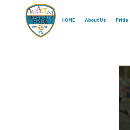
HOME
About Us
Pride