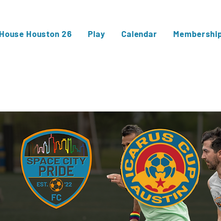
 House Houston 26
Play
Calendar
Membershi