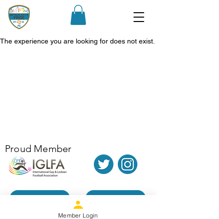
The experience you are looking for does not exist.
Proud Member
Donate
Contact Us
Member Login