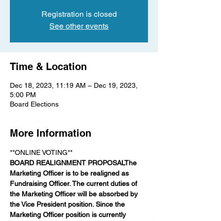
Registration is closed
See other events
Time & Location
Dec 18, 2023, 11:19 AM – Dec 19, 2023,
5:00 PM
Board Elections
More Information
**ONLINE VOTING** 
BOARD REALIGNMENT PROPOSAL
The 
Marketing Officer is to be realigned as 
Fundraising Officer. The current duties of 
the Marketing Officer will be absorbed by 
the Vice President position. Since the 
Marketing Officer position is currently 