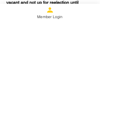
vacant and not up for reelection until 
November 2024 the board will appoint a 
Fundraising Officer to serve out the 
Member Login
remainder of the current term.
Share this event
Proud Member
Donate
Contact Us
Copyright - 2026 - Space
City Pride FC
info@spacecitypridefc.org