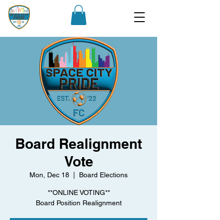
Board Realignment
Vote
Mon, Dec 18
  |  
Board Elections
**ONLINE VOTING**
Board Position Realignment